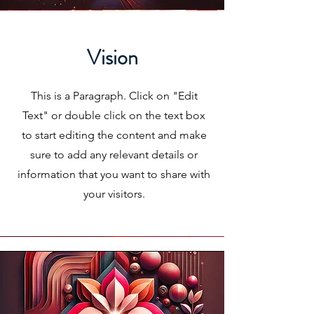
Vision
This is a Paragraph. Click on "Edit
Text" or double click on the text box
to start editing the content and make
sure to add any relevant details or
information that you want to share with
your visitors.