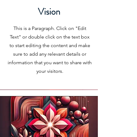
Vision
This is a Paragraph. Click on "Edit
Text" or double click on the text box
to start editing the content and make
sure to add any relevant details or
information that you want to share with
your visitors.