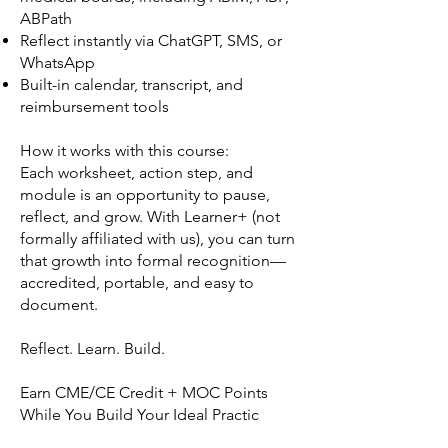
ABPath
Reflect instantly via ChatGPT, SMS, or
WhatsApp
Built-in calendar, transcript, and
reimbursement tools
How it works with this course:
Each worksheet, action step, and
module is an opportunity to pause,
reflect, and grow. With Learner+ (not
formally affiliated with us), you can turn
that growth into formal recognition—
accredited, portable, and easy to
document.
Reflect. Learn. Build.
Earn CME/CE Credit + MOC Points
While You Build Your Ideal Practic