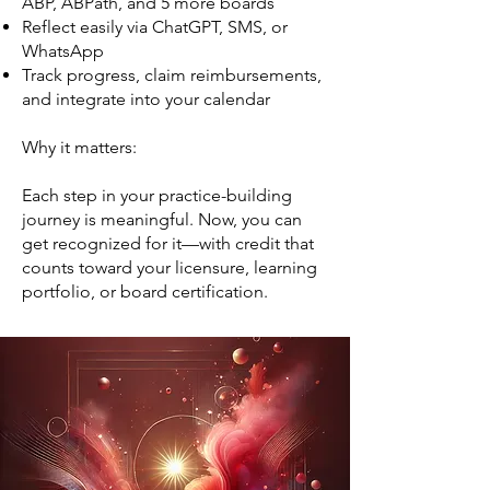
ABP, ABPath, and 5 more boards
Reflect easily via ChatGPT, SMS, or
WhatsApp
Track progress, claim reimbursements,
and integrate into your calendar
Why it matters:
Each step in your practice-building
journey is meaningful. Now, you can
get recognized for it—with credit that
counts toward your licensure, learning
portfolio, or board certification.