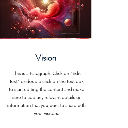
Vision
This is a Paragraph. Click on "Edit
Text" or double click on the text box
to start editing the content and make
sure to add any relevant details or
information that you want to share with
your visitors.