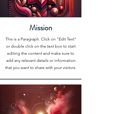
Mission
This is a Paragraph. Click on "Edit Text"
or double click on the text box to start
editing the content and make sure to
add any relevant details or information
that you want to share with your visitors.