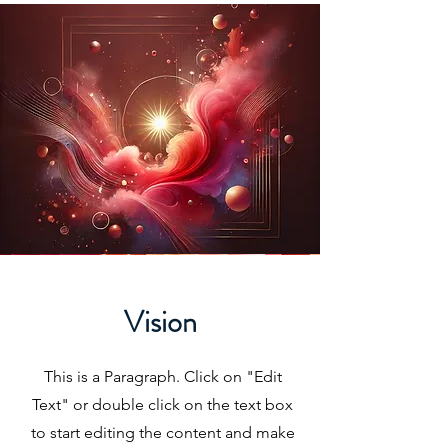
Vision
This is a Paragraph. Click on "Edit
Text" or double click on the text box
to start editing the content and make