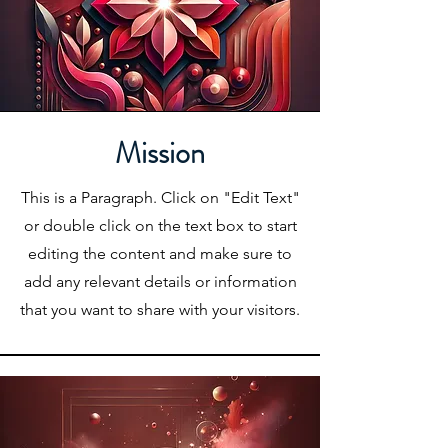
Mission
This is a Paragraph. Click on "Edit Text"
or double click on the text box to start
editing the content and make sure to
add any relevant details or information
that you want to share with your visitors.