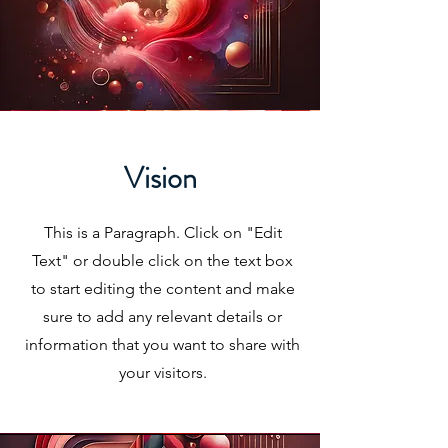
Vision
This is a Paragraph. Click on "Edit
Text" or double click on the text box
to start editing the content and make
sure to add any relevant details or
information that you want to share with
your visitors.