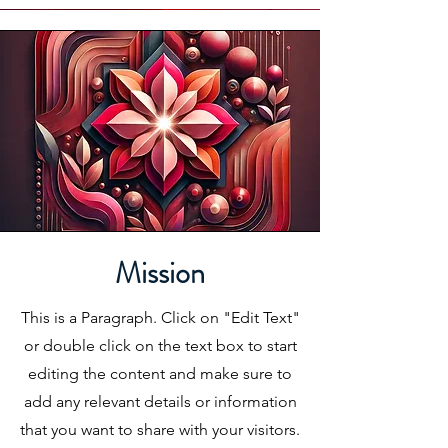
Mission
This is a Paragraph. Click on "Edit Text"
or double click on the text box to start
editing the content and make sure to
add any relevant details or information
that you want to share with your visitors.