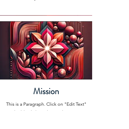
Mission
This is a Paragraph. Click on "Edit Text"
or double click on the text box to start
editing the content and make sure to
add any relevant details or information