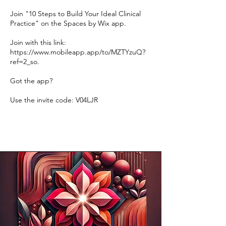
Join "10 Steps to Build Your Ideal Clinical
Practice" on the Spaces by Wix app.
Join with this link:
https://www.mobileapp.app/to/MZTYzuQ?
ref=2_so.
Got the app?
Use the invite code: V04LJR