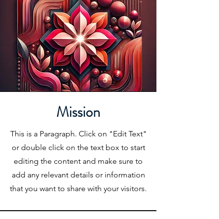
Mission
This is a Paragraph. Click on "Edit Text"
or double click on the text box to start
editing the content and make sure to
add any relevant details or information
that you want to share with your visitors.