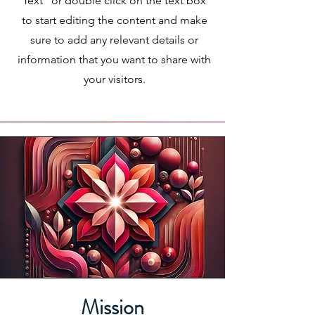
Text" or double click on the text box
to start editing the content and make
sure to add any relevant details or
information that you want to share with
your visitors.
Mission