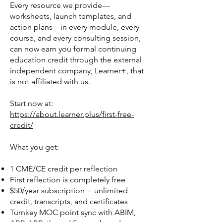
Every resource we provide—
worksheets, launch templates, and
action plans—in every module, every
course, and every consulting session,
can now earn you formal continuing
education credit through the external
independent company, Learner+, that
is not affiliated with us.
Start now at:
https://about.learner.plus/first-free-
credit/
What you get:
1 CME/CE credit per reflection
First reflection is completely free
$50/year subscription = unlimited
credit, transcripts, and certificates
Turnkey MOC point sync with ABIM,