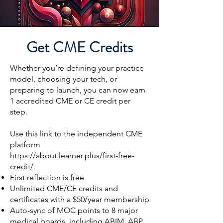
Get CME Credits
Whether you’re defining your practice
model, choosing your tech, or
preparing to launch, you can now earn
1 accredited CME or CE credit per
step.
Use this link to the independent CME
platform
https://about.learner.plus/first-free-
credit/
.
First reflection is free
Unlimited CME/CE credits and
certificates with a $50/year membership
Auto-sync of MOC points to 8 major
medical boards, including ABIM, ABP,