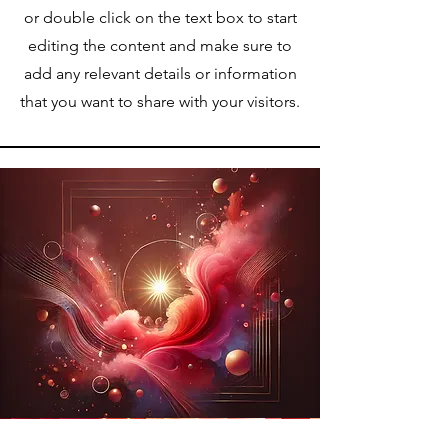
or double click on the text box to start
editing the content and make sure to
add any relevant details or information
that you want to share with your visitors.