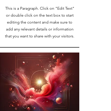
This is a Paragraph. Click on "Edit Text"
or double click on the text box to start
editing the content and make sure to
add any relevant details or information
that you want to share with your visitors.