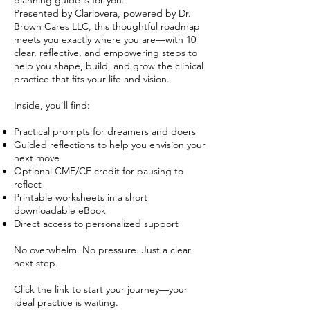
planning guide is for you.
Presented by Clariovera, powered by Dr.
Brown Cares LLC, this thoughtful roadmap
meets you exactly where you are—with 10
clear, reflective, and empowering steps to
help you shape, build, and grow the clinical
practice that fits your life and vision.
Inside, you’ll find:
Practical prompts for dreamers and doers
Guided reflections to help you envision your
next move
Optional CME/CE credit for pausing to
reflect
Printable worksheets in a short
downloadable eBook
Direct access to personalized support
No overwhelm. No pressure. Just a clear
next step.
Click the link to start your journey—your
ideal practice is waiting.