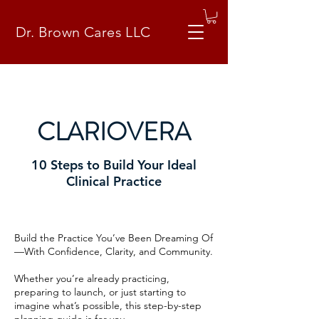
Dr. Brown Cares LLC
CLARIOVERA
10 Steps to Build Your Ideal
Clinical Practice
Build the Practice You’ve Been Dreaming Of
—With Confidence, Clarity, and Community.
Whether you’re already practicing,
preparing to launch, or just starting to
imagine what’s possible, this step-by-step