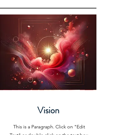
Vision
This is a Paragraph. Click on "Edit