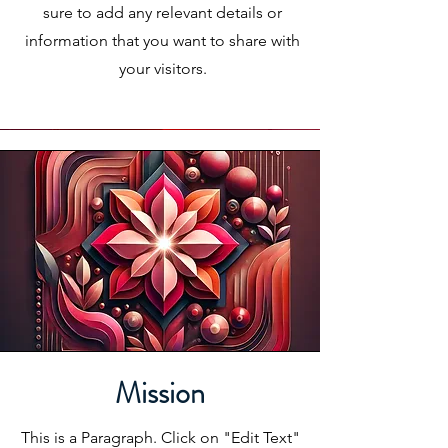
sure to add any relevant details or
information that you want to share with
your visitors.
Mission
This is a Paragraph. Click on "Edit Text"