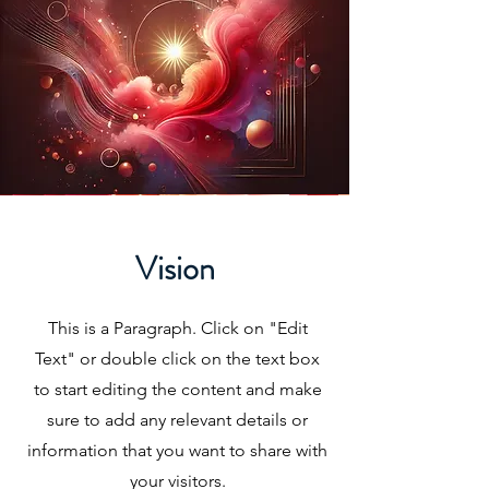
Vision
This is a Paragraph. Click on "Edit
Text" or double click on the text box
to start editing the content and make
sure to add any relevant details or
information that you want to share with
your visitors.