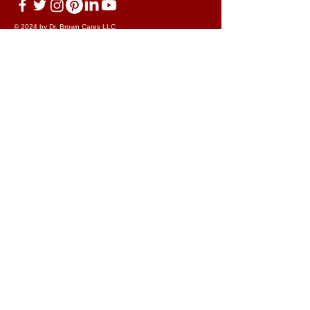
© 2024 by Dr. Brown Cares LLC
dba Developing Innovative Strategies
Terms & Conditions
Disclaimer
Cookie Policy
Privacy Policy
Acceptable Use Policy
Discrimination Policy
Your data on our forms and portal and