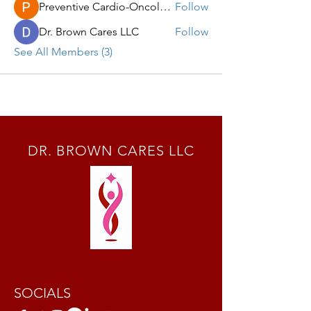
Preventive Cardio-Oncology LLC
Follow
Dr. Brown Cares LLC
Follow
See All Members (3)
DR. BROWN CARES LLC
SOCIALS