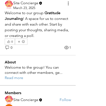
Site Concierge
March 23, 2025
Welcome to our group 
Gratitude 
Journaling
! A space for us to connect 
and share with each other. Start by 
posting your thoughts, sharing media, 
or creating a poll.
0
0
1
About
Welcome to the group! You can
connect with other members, ge
...
Read more
Members
Site Concierge
Follow