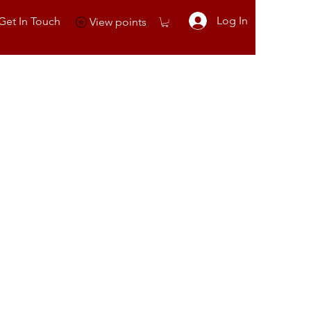
Log In
Get In Touch
View points