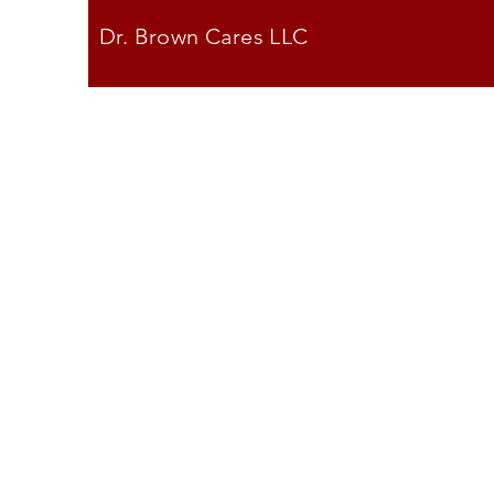
Dr. Brown Cares LLC