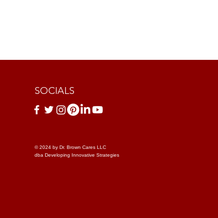
SOCIALS
© 2024 by Dr. Brown Cares LLC
dba Developing Innovative Strategies