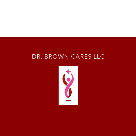
DR. BROWN CARES LLC