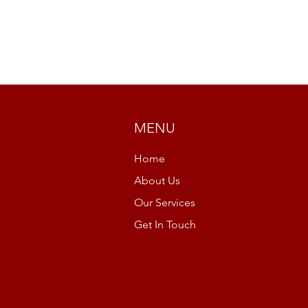
MENU
Home
About Us
Our Services
Get In Touch