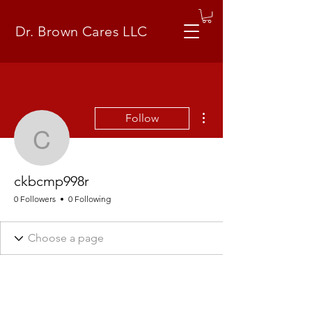
Dr. Brown Cares LLC
More actions
Follow
ckbcmp998r
ckbcmp998r
0 Followers
0 Following