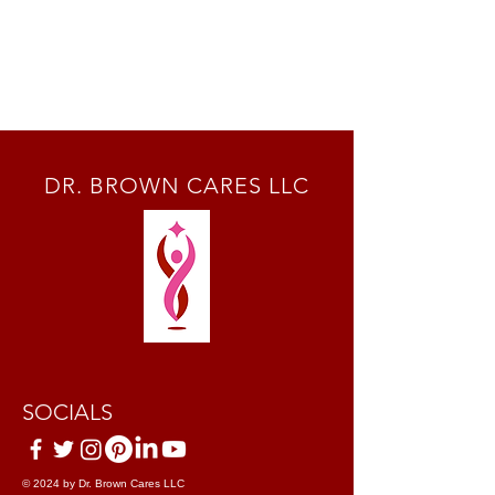
DR. BROWN CARES LLC
SOCIALS
© 2024 by Dr. Brown Cares LLC