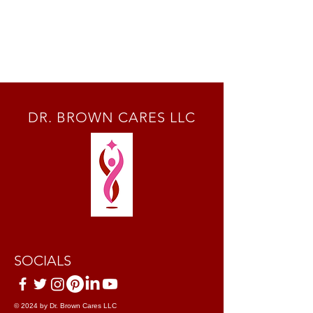
DR. BROWN CARES LLC
SOCIALS
© 2024 by Dr. Brown Cares LLC