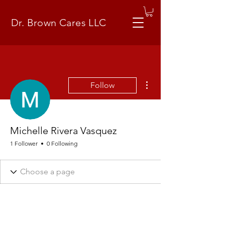
Dr. Brown Cares LLC
More actions
Follow
Michelle Rivera Vasquez
1 Follower
0 Following