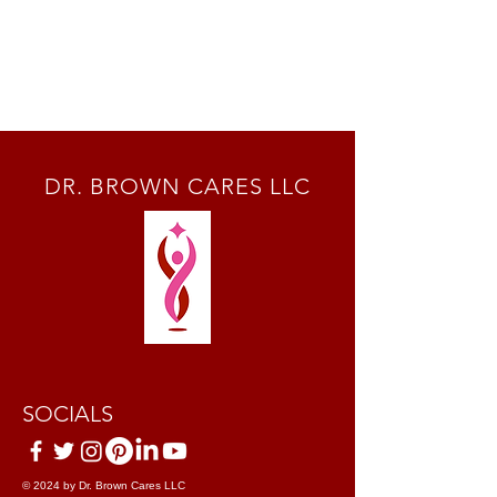
DR. BROWN CARES LLC
SOCIALS
© 2024 by Dr. Brown Cares LLC