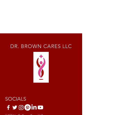
DR. BROWN CARES LLC
SOCIALS