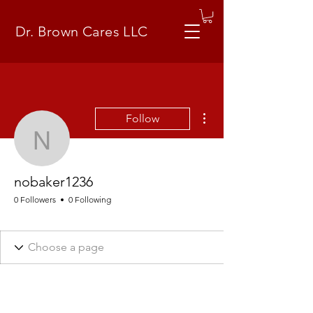
Dr. Brown Cares LLC
More actions
Follow
nobaker1236
nobaker1236
0 Followers
0 Following
Business Plan (How)
+
4