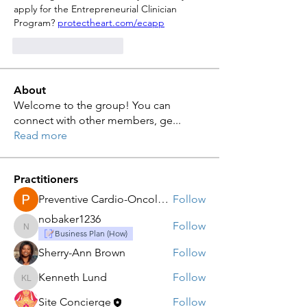
apply for the Entrepreneurial Clinician 
Program? 
protectheart.com/ecapp
Curtir
Responder
About
Welcome to the group! You can
connect with other members, ge
...
Read more
Practitioners
Preventive Cardio-Oncology LLC
Follow
nobaker1236
Follow
nobaker1236
Business Plan (How)
Sherry-Ann Brown
Follow
Kenneth Lund
Follow
Kenneth Lund
Site Concierge
Follow