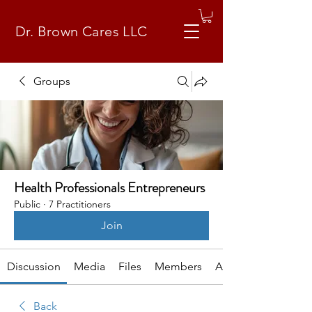
Dr. Brown Cares LLC
Groups
Health Professionals Entrepreneurs
Public
·
7 Practitioners
Join
Discussion
Media
Files
Members
About
Back