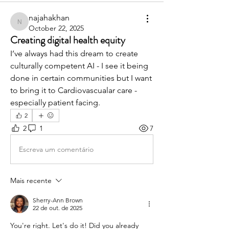
najahakhan
najahakhan
October 22, 2025
Creating digital health equity
I’ve always had this dream to create 
culturally competent AI - I see it being 
done in certain communities but I want 
to bring it to Cardiovascualar care - 
especially patient facing.
2
2
1
7
Escreva um comentário
Mais recente
Sherry-Ann Brown
22 de out. de 2025
You're right. Let's do it! Did you already 