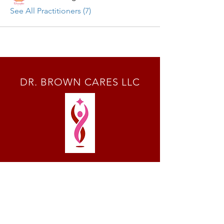
See All Practitioners (7)
DR. BROWN CARES LLC
SOCIALS
© 2024 by Dr. Brown Cares LLC