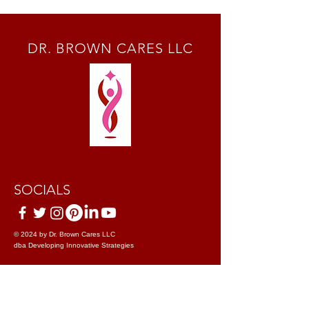
DR. BROWN CARES LLC
SOCIALS
© 2024 by Dr. Brown Cares LLC
dba Developing Innovative Strategies
Terms & Conditions