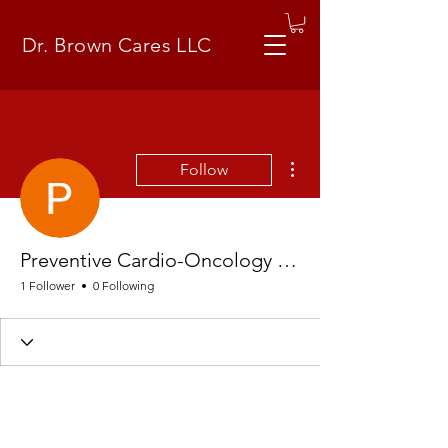
Dr. Brown Cares LLC
More actions
Follow
Preventive Cardio-Oncology LLC
1 Follower
0 Following