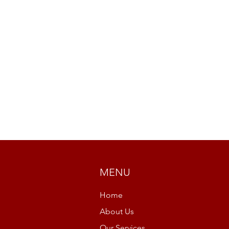
MENU
Home
About Us
Our Services