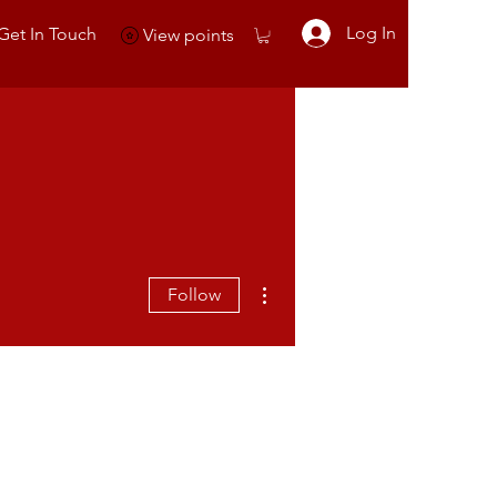
Log In
Get In Touch
View points
More actions
Follow