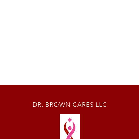
DR. BROWN CARES LLC