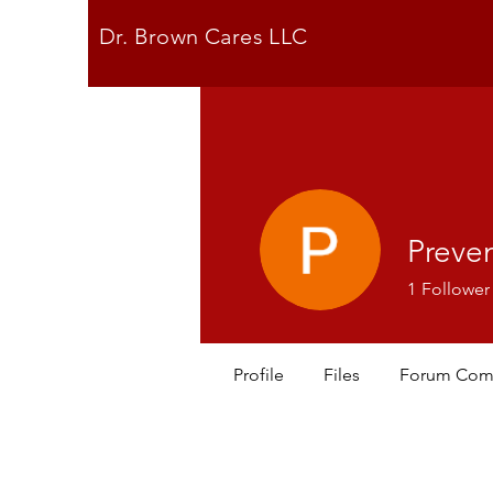
Dr. Brown Cares LLC
Preve
1
Follower
Profile
Files
Forum Com