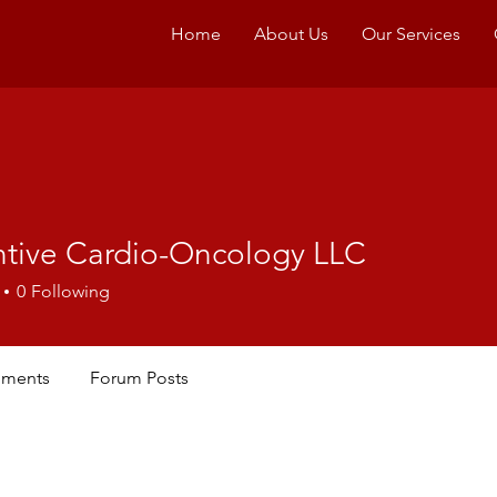
Home
About Us
Our Services
ntive Cardio-Oncology LLC
0
Following
ments
Forum Posts