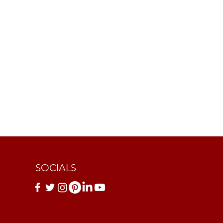
SOCIALS