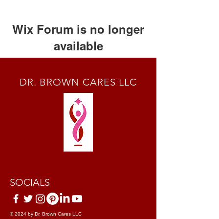
Wix Forum is no longer
available
This application has been
discontinued. If you need community
DR. BROWN CARES LLC
app use Wix Groups.
SOCIALS
© 2024 by Dr. Brown Cares LLC