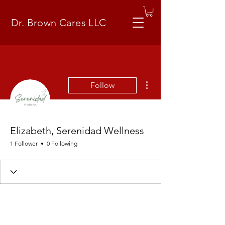
Dr. Brown Cares LLC
More actions
Follow
Elizabeth, Serenidad Wellness
1 Follower
0 Following