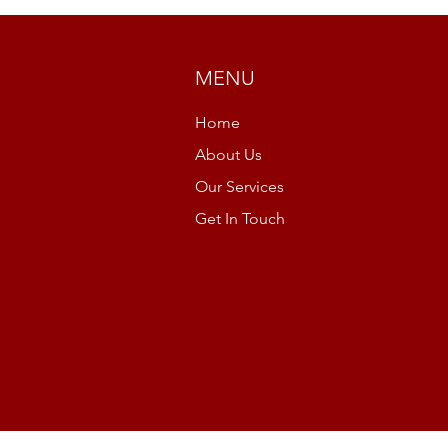
MENU
Home
About Us
Our Services
Get In Touch
r
Cookie Policy
Privacy Policy
Acceptab