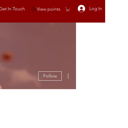
Log In
Get In Touch
View points
More actions
Follow