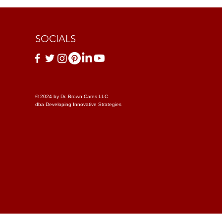
SOCIALS
© 2024 by Dr. Brown Cares LLC
dba Developing Innovative Strategies
le Use Policy
Discrimination Policy