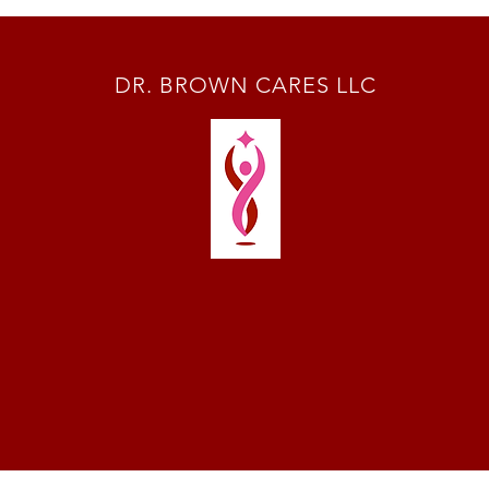
DR. BROWN CARES LLC
Terms & Conditions
Disclaime