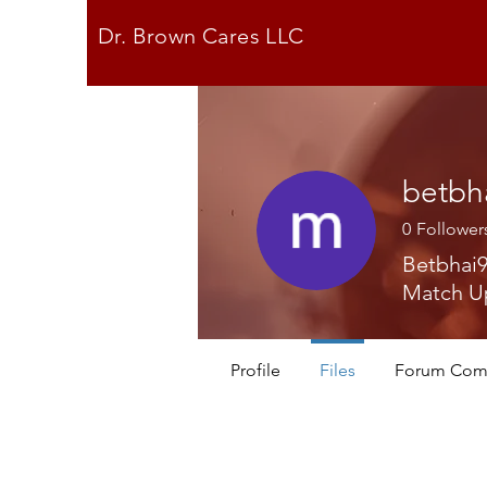
Dr. Brown Cares LLC
betbh
0
Follower
Betbhai9
Match U
Profile
Files
Forum Com