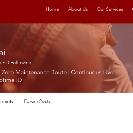
Home
About Us
Our Services
ai
s
0
Following
 Zero Maintenance Route | Continuous Live
ptime ID
ments
Forum Posts